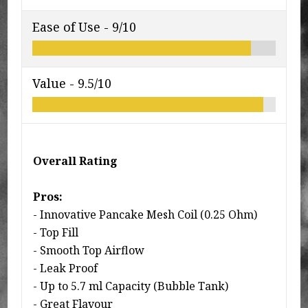
Ease of Use -
9/10
Value -
9.5/10
Overall Rating
Pros:
- Innovative Pancake Mesh Coil (0.25 Ohm)
- Top Fill
- Smooth Top Airflow
- Leak Proof
- Up to 5.7 ml Capacity (Bubble Tank)
- Great Flavour