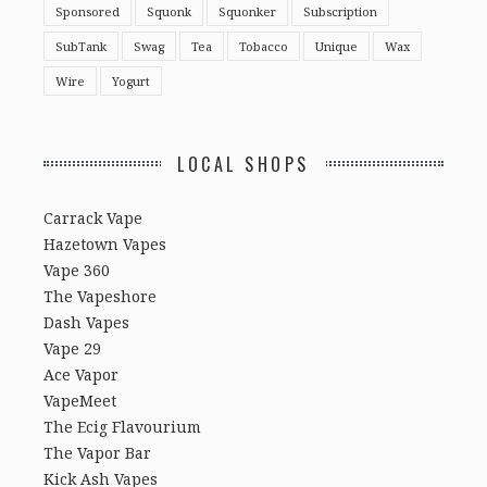
Sponsored
Squonk
Squonker
Subscription
SubTank
Swag
Tea
Tobacco
Unique
Wax
Wire
Yogurt
LOCAL SHOPS
Carrack Vape
Hazetown Vapes
Vape 360
The Vapeshore
Dash Vapes
Vape 29
Ace Vapor
VapeMeet
The Ecig Flavourium
The Vapor Bar
Kick Ash Vapes