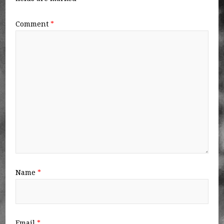
Comment
*
Name
*
Email
*