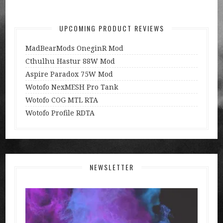
UPCOMING PRODUCT REVIEWS
MadBearMods OneginR Mod
Cthulhu Hastur 88W Mod
Aspire Paradox 75W Mod
Wotofo NexMESH Pro Tank
Wotofo COG MTL RTA
Wotofo Profile RDTA
NEWSLETTER