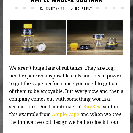
SUBTANKS
NO REPLY
We aren’t huge fans of subtanks. They are big,
need expensive disposable coils and lots of power
to get the vape performance you need to get out
of them to be enjoyable. But every now and then a
company comes out with something worth a
second look. Our friends over at
BuyBest
sent us
this example from
Ample Vape
and when we saw
the innovative coil design we had to check it out.