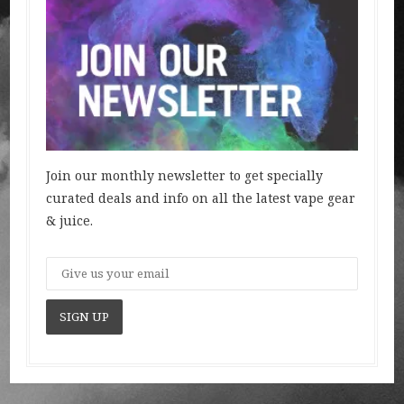
Join our monthly newsletter to get specially
curated deals and info on all the latest vape gear
& juice.