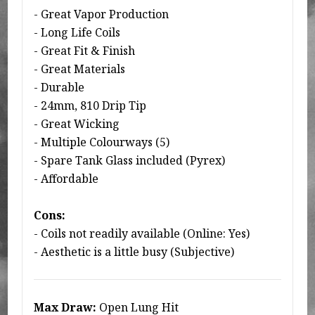
- Great Vapor Production
- Long Life Coils
- Great Fit & Finish
- Great Materials
- Durable
- 24mm, 810 Drip Tip
- Great Wicking
- Multiple Colourways (5)
- Spare Tank Glass included (Pyrex)
- Affordable
Cons:
- Coils not readily available (Online: Yes)
- Aesthetic is a little busy (Subjective)
Max Draw:
Open Lung Hit