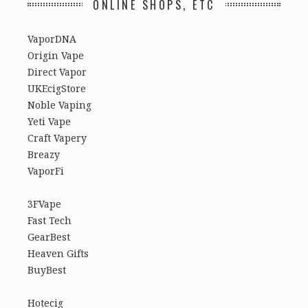
ONLINE SHOPS, ETC
VaporDNA
Origin Vape
Direct Vapor
UKEcigStore
Noble Vaping
Yeti Vape
Craft Vapery
Breazy
VaporFi
3FVape
Fast Tech
GearBest
Heaven Gifts
BuyBest
Hotecig