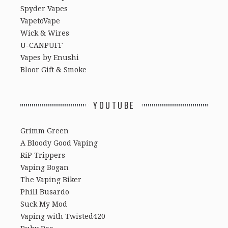
Spyder Vapes
VapetoVape
Wick & Wires
U-CANPUFF
Vapes by Enushi
Bloor Gift & Smoke
YOUTUBE
Grimm Green
A Bloody Good Vaping
RiP Trippers
Vaping Bogan
The Vaping Biker
Phill Busardo
Suck My Mod
Vaping with Twisted420