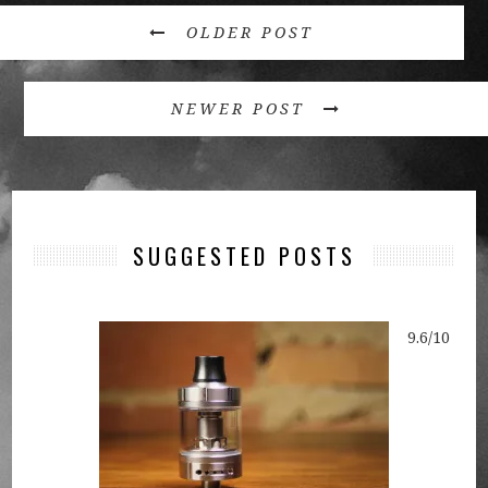
OLDER POST
NEWER POST
SUGGESTED POSTS
9.6/10