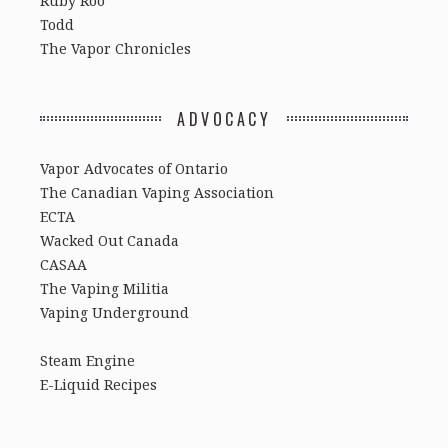
Ruby Roo
Todd
The Vapor Chronicles
ADVOCACY
Vapor Advocates of Ontario
The Canadian Vaping Association
ECTA
Wacked Out Canada
CASAA
The Vaping Militia
Vaping Underground
Steam Engine
E-Liquid Recipes