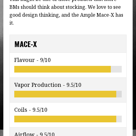
BMs should think about stocking. We love to see
good design thinking, and the Ample Mace-X has
it.
MACE-X
Flavour -
9/10
Vapor Production -
9.5/10
Coils -
9.5/10
Airflow -
9.5/10