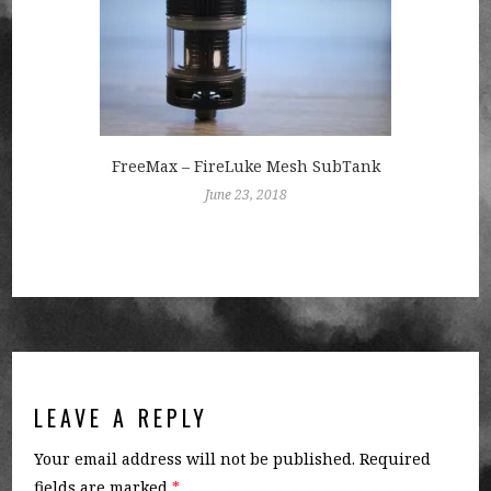
FreeMax – FireLuke Mesh SubTank
June 23, 2018
LEAVE A REPLY
Your email address will not be published.
Required
fields are marked
*