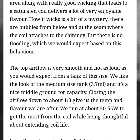
area along with really good wicking that leads to
a saturated coil delivers a lot of very enjoyable
flavour. How it wicks is a bit of a mystery, there
are bubbles from below and at the seam where
the coil attaches to the chimney. But there is no
flooding, which we would expect based on this
behaviour.
The top airflow is very smooth and not as loud as
you would expect from a tank of this size. We like
the look of the medium size tank (3.7ml) and it’s a
nice middle ground for capacity. Closing the
airflow down to about 1/3 give us the temp and
flavour we are after. We run at about 50-55W to
get the most from the coil while being thoughtful
about extending coil life.