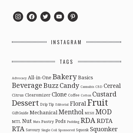
instagram
facebook
twitter
youtube
pinterest
INSTAGRAM
TAGS
Bakery
Basics
All-in-One
Advocacy
Beverage
Buzz
Candy
Cereal
Cannabis
CBD
Custard
Clone
Clearomizer
Citrus
Coffee
Cotton
Fruit
Dessert
Floral
Drip Tip
Editorial
MOD
Menthol
Mechanical
GiftGuide
MESH
RDA
RDTA
Nut
Pods
MTL
Pastry
Nuts
Pudding
RTA
Squonker
Savoury
Squonk
Single Coil
Sponsored