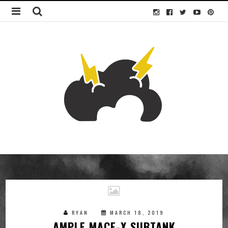
RYAN
MARCH 18, 2019
AMPLE MACE-X SUBTANK