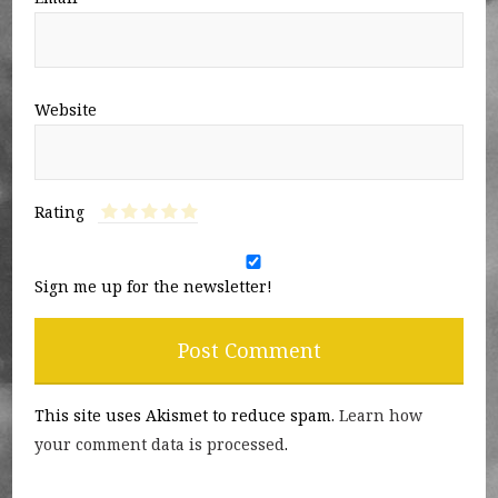
Website
Rating
Sign me up for the newsletter!
This site uses Akismet to reduce spam.
Learn how
your comment data is processed
.