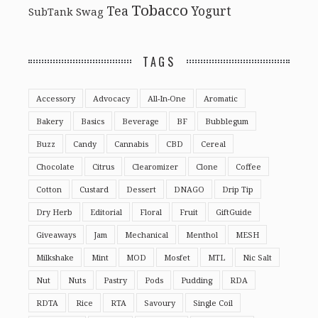
Tobacco
Tea
Yogurt
Swag
SubTank
TAGS
Accessory
Advocacy
All-In-One
Aromatic
Bakery
Basics
Beverage
BF
Bubblegum
Buzz
Candy
Cannabis
CBD
Cereal
Chocolate
Citrus
Clearomizer
Clone
Coffee
Cotton
Custard
Dessert
DNAGO
Drip Tip
Dry Herb
Editorial
Floral
Fruit
GiftGuide
Giveaways
Jam
Mechanical
Menthol
MESH
Milkshake
Mint
MOD
Mosfet
MTL
Nic Salt
Nut
Nuts
Pastry
Pods
Pudding
RDA
RDTA
Rice
RTA
Savoury
Single Coil