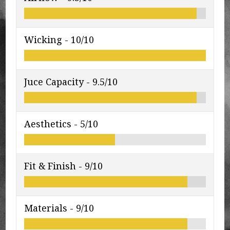
Wicking -
10/10
Juce Capacity -
9.5/10
Aesthetics -
5/10
Fit & Finish -
9/10
Materials -
9/10