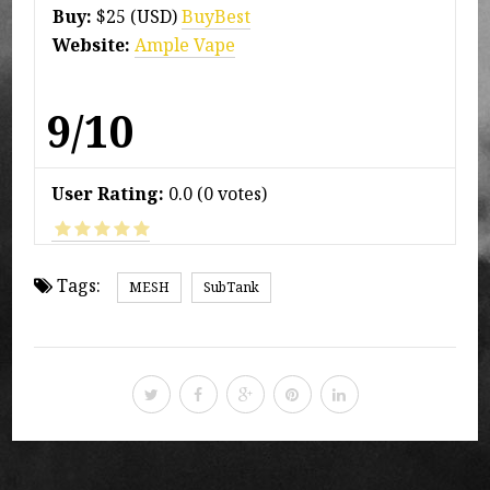
Buy:
$25 (USD)
BuyBest
Website:
Ample Vape
9/10
User Rating:
0.0
(
0
votes)
Tags:
MESH
SubTank