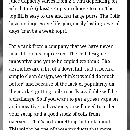
Juice Capacity varies from 2-5.7ml depending on
which tank (glass) setup you choose to run. The
top fill is easy to use and has large ports. The Coils
have an impressive lifespan, easily lasting several
days (maybe a week tops).
For a tank from a company that we have never
heard from its impressive. The coil design is
innovative and yet to be copied we think. The
aesthetics are a bit of a down fall (had it been a
simple clean design, we think it would do much
better) and because of the lack of popularity on
the market getting coils readily available will be
a challenge. So if you want to get a great vape on
an innovative coil system you will need to order
your setup and a good stock of coils from
overseas. That’s just something to think about.
This might be one of those products that more