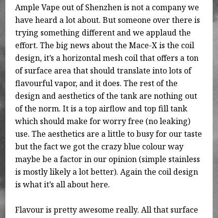
Ample Vape out of Shenzhen is not a company we
have heard a lot about. But someone over there is
trying something different and we applaud the
effort. The big news about the Mace-X is the coil
design, it’s a horizontal mesh coil that offers a ton
of surface area that should translate into lots of
flavourful vapor, and it does. The rest of the
design and aesthetics of the tank are nothing out
of the norm. It is a top airflow and top fill tank
which should make for worry free (no leaking)
use. The aesthetics are a little to busy for our taste
but the fact we got the crazy blue colour way
maybe be a factor in our opinion (simple stainless
is mostly likely a lot better). Again the coil design
is what it’s all about here.
Flavour is pretty awesome really. All that surface