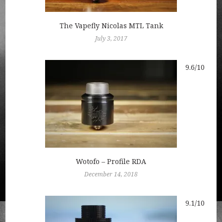
The Vapefly Nicolas MTL Tank
July 3, 2017
9.6/10
Wotofo – Profile RDA
December 14, 2018
9.1/10