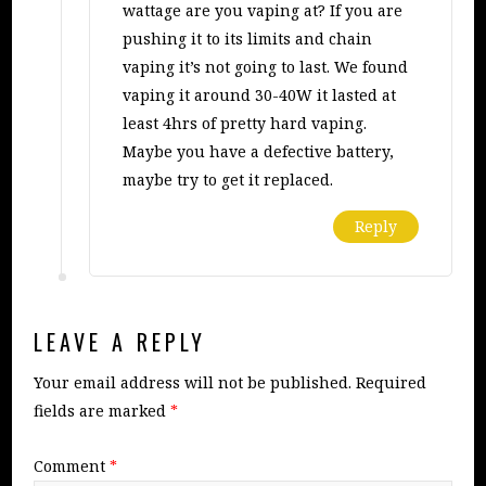
wattage are you vaping at? If you are
pushing it to its limits and chain
vaping it’s not going to last. We found
vaping it around 30-40W it lasted at
least 4hrs of pretty hard vaping.
Maybe you have a defective battery,
maybe try to get it replaced.
Reply
LEAVE A REPLY
Your email address will not be published.
Required
fields are marked
*
Comment
*