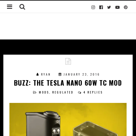
RYAN
JANUARY 23, 2016
BUZZ: THE TESLA NANO 60W TC MOD
MODS
,
REGULATED
4 REPLIES