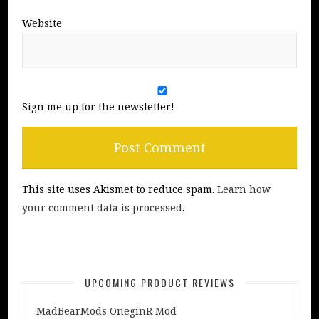
Website
Sign me up for the newsletter!
This site uses Akismet to reduce spam.
Learn how
your comment data is processed
.
UPCOMING PRODUCT REVIEWS
MadBearMods OneginR Mod