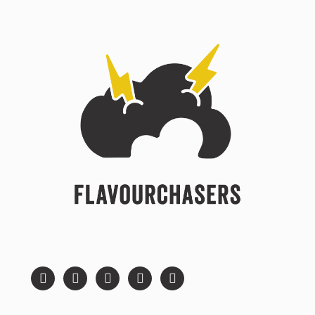
instagram
facebook
twitter
youtube
pinterest