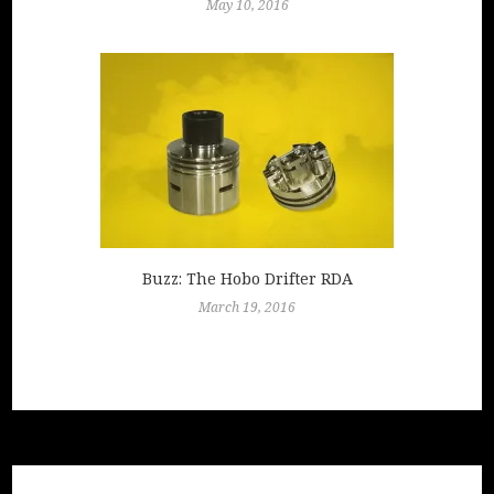
May 10, 2016
Buzz: The Hobo Drifter RDA
March 19, 2016