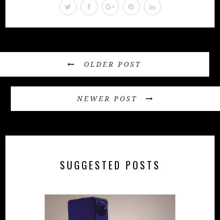
OLDER POST
NEWER POST
SUGGESTED POSTS