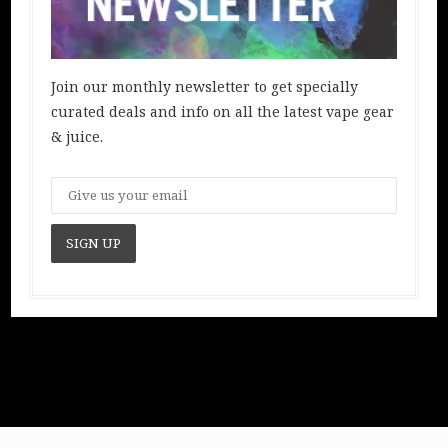
Join our monthly newsletter to get specially
curated deals and info on all the latest vape gear
& juice.