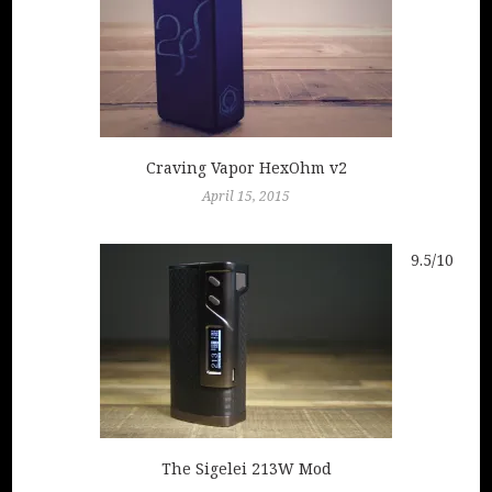
Craving Vapor HexOhm v2
April 15, 2015
9.5/10
The Sigelei 213W Mod