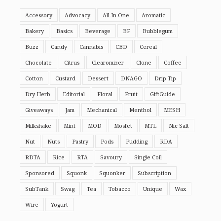
Accessory
Advocacy
All-In-One
Aromatic
Bakery
Basics
Beverage
BF
Bubblegum
Buzz
Candy
Cannabis
CBD
Cereal
Chocolate
Citrus
Clearomizer
Clone
Coffee
Cotton
Custard
Dessert
DNAGO
Drip Tip
Dry Herb
Editorial
Floral
Fruit
GiftGuide
Giveaways
Jam
Mechanical
Menthol
MESH
Milkshake
Mint
MOD
Mosfet
MTL
Nic Salt
Nut
Nuts
Pastry
Pods
Pudding
RDA
RDTA
Rice
RTA
Savoury
Single Coil
Sponsored
Squonk
Squonker
Subscription
SubTank
Swag
Tea
Tobacco
Unique
Wax
Wire
Yogurt