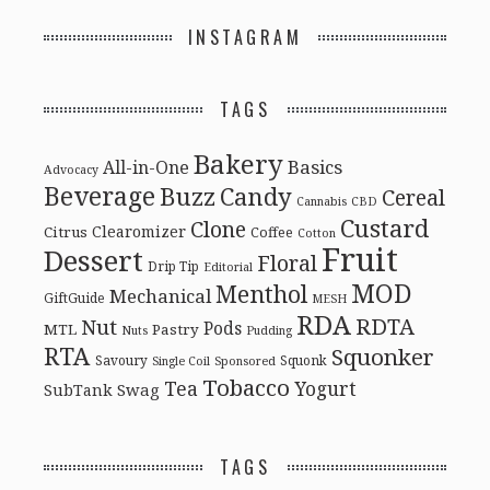
INSTAGRAM
TAGS
Bakery
Basics
All-in-One
Advocacy
Beverage
Buzz
Candy
Cereal
Cannabis
CBD
Custard
Clone
Clearomizer
Citrus
Coffee
Cotton
Fruit
Dessert
Floral
Drip Tip
Editorial
MOD
Menthol
Mechanical
GiftGuide
MESH
RDA
RDTA
Nut
Pods
MTL
Pastry
Nuts
Pudding
RTA
Squonker
Savoury
Squonk
Single Coil
Sponsored
Tobacco
Tea
Yogurt
Swag
SubTank
TAGS