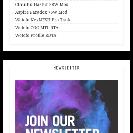
Cthulhu Hastur 88W Mod
Aspire Paradox 75W Mod
Wotofo NexMESH Pro Tank
Wotofo COG MTL RTA
Wotofo Profile RDTA
NEWSLETTER