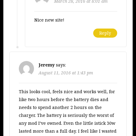
March 28, 2016 at 8:01 am
Nice new site!
Reply
Jeremy
says:
August 11, 2016 at 1:43 pm
This looks cool, feels nice and works well, for
like two hours before the battery dies and
needs to spend another 2 hours on the
charger. The battery is seriously the worst of
any mod I’ve owned. Even the little istick 30w
lasted more than a full day. I feel like I wasted