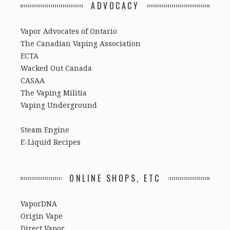
ADVOCACY
Vapor Advocates of Ontario
The Canadian Vaping Association
ECTA
Wacked Out Canada
CASAA
The Vaping Militia
Vaping Underground
Steam Engine
E-Liquid Recipes
ONLINE SHOPS, ETC
VaporDNA
Origin Vape
Direct Vapor