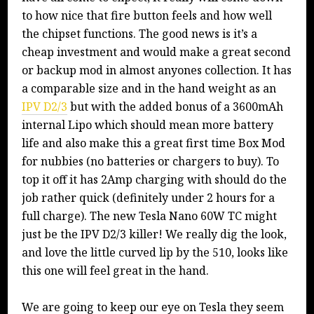
to how nice that fire button feels and how well
the chipset functions. The good news is it’s a
cheap investment and would make a great second
or backup mod in almost anyones collection. It has
a comparable size and in the hand weight as an
IPV D2/3
but with the added bonus of a 3600mAh
internal Lipo which should mean more battery
life and also make this a great first time Box Mod
for nubbies (no batteries or chargers to buy). To
top it off it has 2Amp charging with should do the
job rather quick (definitely under 2 hours for a
full charge). The new Tesla Nano 60W TC might
just be the IPV D2/3 killer! We really dig the look,
and love the little curved lip by the 510, looks like
this one will feel great in the hand.
We are going to keep our eye on Tesla they seem