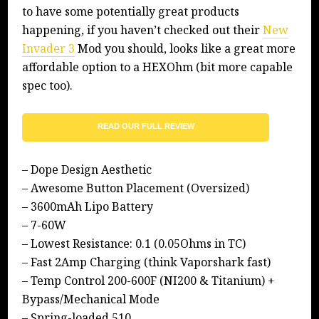
to have some potentially great products
happening, if you haven’t checked out their
New
Invader 3
Mod you should, looks like a great more
affordable option to a HEXOhm (bit more capable
spec too).
READ OUR FULL REVIEW
– Dope Design Aesthetic
– Awesome Button Placement (Oversized)
– 3600mAh Lipo Battery
– 7-60W
– Lowest Resistance: 0.1 (0.05Ohms in TC)
– Fast 2Amp Charging (think Vaporshark fast)
– Temp Control 200-600F (NI200 & Titanium) +
Bypass/Mechanical Mode
– Spring-loaded 510