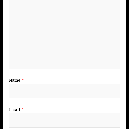
Name
*
Email
*