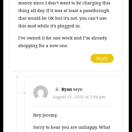
money since I don’t want to be charging this
thing all day. If it was at least a passthrough
that would be OK but it’s not. you can’t use
this mod while it’s plugged in.
I’ve owned it for one week and I”m already
shopping for a new one.
Reply
Ryan
says:
August 11, 2016 at 2:04 pm
Hey Jeremy,
Sorry to hear you are unhappy. What