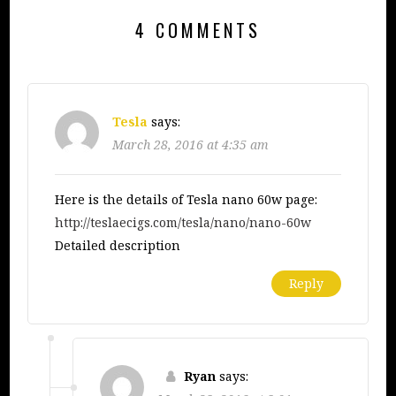
4 COMMENTS
Tesla
says:
March 28, 2016 at 4:35 am
Here is the details of Tesla nano 60w page:
http://teslaecigs.com/tesla/nano/nano-60w
Detailed description
Reply
Ryan
says: