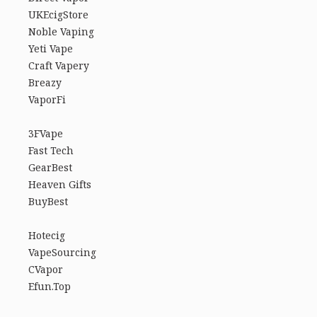
UKEcigStore
Noble Vaping
Yeti Vape
Craft Vapery
Breazy
VaporFi
3FVape
Fast Tech
GearBest
Heaven Gifts
BuyBest
Hotecig
VapeSourcing
CVapor
Efun.Top