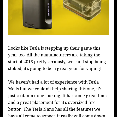
Looks like Tesla is stepping up their game this
year too. All the manufacturers are taking the
start of 2016 pretty seriously, we can’t stop being
stoked, it’s going to be a great year for vaping!
We haven’t had a lot of experience with Tesla
Mods but we couldn’t help sharing this one, it’s
just so damn dope looking. It has some great lines
and a great placement for it’s oversized fire
button. The Tesla Nano has all the features we
have all come to expect, it really will come down