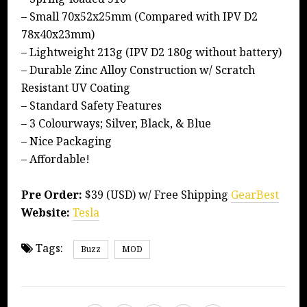
– Small 70x52x25mm (Compared with IPV D2
78x40x23mm)
– Lightweight 213g (IPV D2 180g without battery)
– Durable Zinc Alloy Construction w/ Scratch
Resistant UV Coating
– Standard Safety Features
– 3 Colourways; Silver, Black, & Blue
– Nice Packaging
– Affordable!
Pre Order:
$39 (USD) w/ Free Shipping
GearBest
Website:
Tesla
Tags:
Buzz
MOD