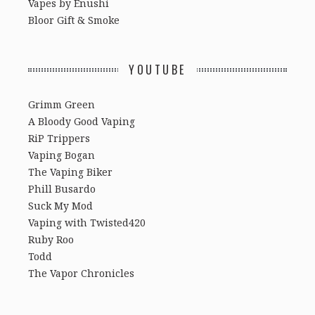
Vapes by Enushi
Bloor Gift & Smoke
YOUTUBE
Grimm Green
A Bloody Good Vaping
RiP Trippers
Vaping Bogan
The Vaping Biker
Phill Busardo
Suck My Mod
Vaping with Twisted420
Ruby Roo
Todd
The Vapor Chronicles