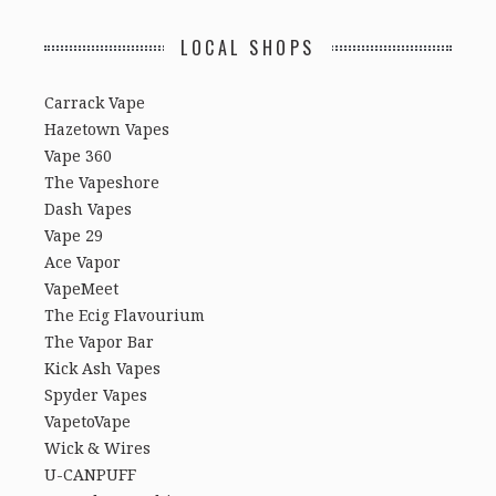
LOCAL SHOPS
Carrack Vape
Hazetown Vapes
Vape 360
The Vapeshore
Dash Vapes
Vape 29
Ace Vapor
VapeMeet
The Ecig Flavourium
The Vapor Bar
Kick Ash Vapes
Spyder Vapes
VapetoVape
Wick & Wires
U-CANPUFF