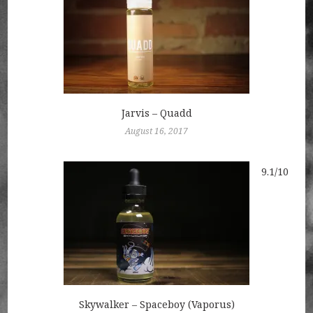
Jarvis – Quadd
August 16, 2017
9.1/10
Skywalker – Spaceboy (Vaporus)