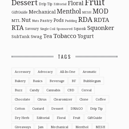
Fruit
Dessert
Floral
Drip Tip
Editorial
MOD
Menthol
Mechanical
GiftGuide
MESH
RDA
RDTA
Nut
Pods
MTL
Pastry
Nuts
Pudding
RTA
Squonker
Savoury
Squonk
Single Coil
Sponsored
Tobacco
Tea
Yogurt
Swag
SubTank
TAGS
Accessory
Advocacy
All-In-One
Aromatic
Bakery
Basics
Beverage
BF
Bubblegum
Buzz
Candy
Cannabis
CBD
Cereal
Chocolate
Citrus
Clearomizer
Clone
Coffee
Cotton
Custard
Dessert
DNAGO
Drip Tip
Dry Herb
Editorial
Floral
Fruit
GiftGuide
Giveaways
Jam
Mechanical
Menthol
MESH