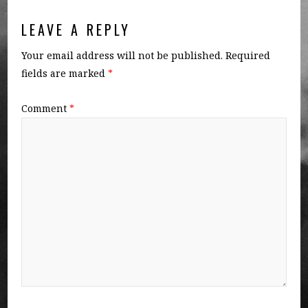
LEAVE A REPLY
Your email address will not be published.
Required
fields are marked
*
Comment
*