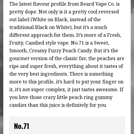
The latest flavour profile from Beard Vape Co. is
pretty dope. Not only is it a pretty cool reversed
out label (White on Black, instead of the
traditional Black on White), but it’s a much
different approach for them. It’s more of a Fresh,
Fruity, Candied style vape. No.71 is a Sweet,
Smooth, Creamy Fuzzy Peach Candy. But it’s the
gourmet version of the classic fav, the peaches are
ripe and super fresh, everything about it tastes of
the very best ingredients. There is something
more to this profile, it’s hard to put your finger on
it, it’s not super complex, it just tastes awesome. If
you love those crazy little peach ring gummy
candies than this juice is definitely for you.
No.71