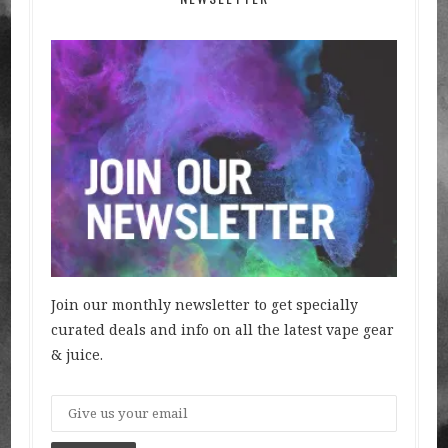
Join our monthly newsletter to get specially
curated deals and info on all the latest vape gear
& juice.