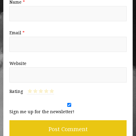
Name
*
Email
*
Website
Rating
Sign me up for the newsletter!