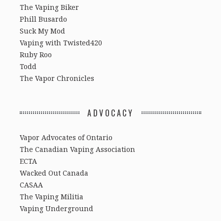
The Vaping Biker
Phill Busardo
Suck My Mod
Vaping with Twisted420
Ruby Roo
Todd
The Vapor Chronicles
ADVOCACY
Vapor Advocates of Ontario
The Canadian Vaping Association
ECTA
Wacked Out Canada
CASAA
The Vaping Militia
Vaping Underground