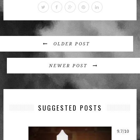
OLDER POST
NEWER POST
SUGGESTED POSTS
9.7/10