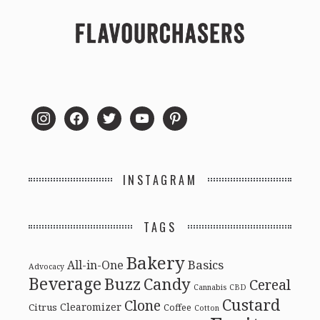
instagram
facebook
twitter
youtube
pinterest
INSTAGRAM
TAGS
Bakery
Basics
All-in-One
Advocacy
Beverage
Buzz
Candy
Cereal
Cannabis
CBD
Custard
Clone
Clearomizer
Citrus
Coffee
Cotton