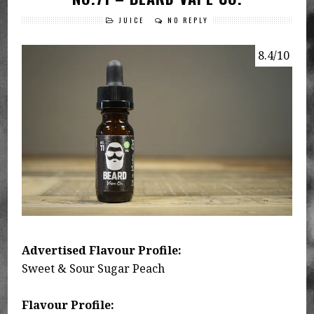
JUICE
NO REPLY
8.4/10
Advertised Flavour Profile:
Sweet & Sour Sugar Peach
Flavour Profile: