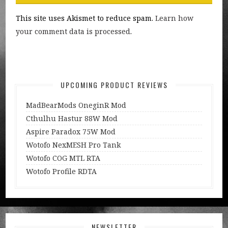
This site uses Akismet to reduce spam.
Learn how
your comment data is processed
.
UPCOMING PRODUCT REVIEWS
MadBearMods OneginR Mod
Cthulhu Hastur 88W Mod
Aspire Paradox 75W Mod
Wotofo NexMESH Pro Tank
Wotofo COG MTL RTA
Wotofo Profile RDTA
NEWSLETTER