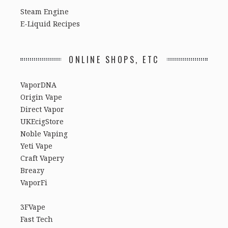
Steam Engine
E-Liquid Recipes
ONLINE SHOPS, ETC
VaporDNA
Origin Vape
Direct Vapor
UKEcigStore
Noble Vaping
Yeti Vape
Craft Vapery
Breazy
VaporFi
3FVape
Fast Tech