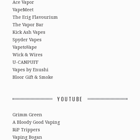
Ace Vapor
VapeMeet
The Ecig Flavourium
The Vapor Bar
Kick Ash Vapes
Spyder Vapes
VapetoVape
Wick & Wires
U-CANPUFF
Vapes by Enushi
Bloor Gift & Smoke
YOUTUBE
Grimm Green
A Bloody Good Vaping
RiP Trippers
Vaping Bogan