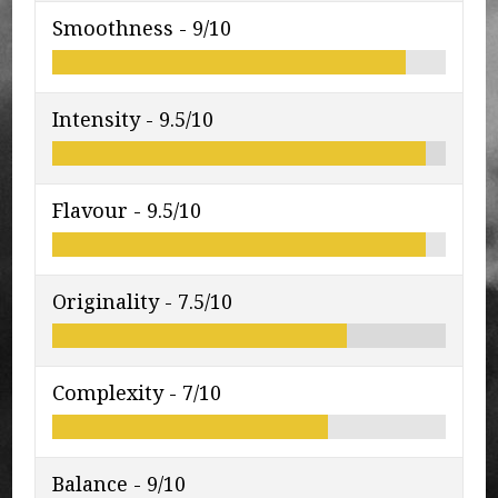
Smoothness -
9/10
Intensity -
9.5/10
Flavour -
9.5/10
Originality -
7.5/10
Complexity -
7/10
Balance -
9/10