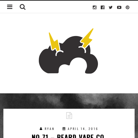
RYAN
APRIL 14, 2016
NO.71 – BEARD VAPE CO.