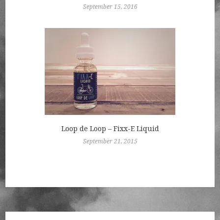
September 15, 2016
Loop de Loop – Fixx-E Liquid
September 21, 2015