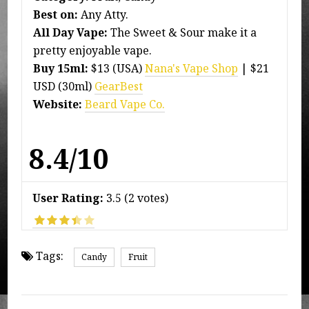
Best on:
Any Atty.
All Day Vape:
The Sweet & Sour make it a
pretty enjoyable vape.
Buy 15ml:
$13 (USA)
Nana's Vape Shop
| $21
USD (30ml)
GearBest
Website:
Beard Vape Co.
8.4/10
User Rating:
3.5
(
2
votes)
Tags:
Candy
Fruit