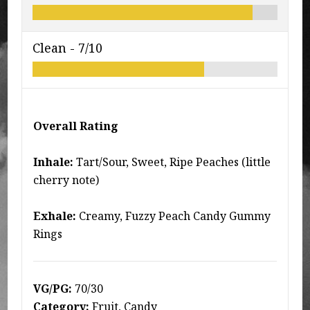
Clean -
7/10
Overall Rating
Inhale:
Tart/Sour, Sweet, Ripe Peaches (little
cherry note)
Exhale:
Creamy, Fuzzy Peach Candy Gummy
Rings
VG/PG:
70/30
Category:
Fruit, Candy