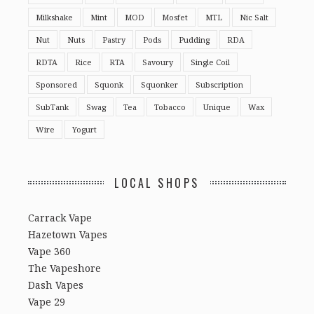
Milkshake
Mint
MOD
Mosfet
MTL
Nic Salt
Nut
Nuts
Pastry
Pods
Pudding
RDA
RDTA
Rice
RTA
Savoury
Single Coil
Sponsored
Squonk
Squonker
Subscription
SubTank
Swag
Tea
Tobacco
Unique
Wax
Wire
Yogurt
LOCAL SHOPS
Carrack Vape
Hazetown Vapes
Vape 360
The Vapeshore
Dash Vapes
Vape 29